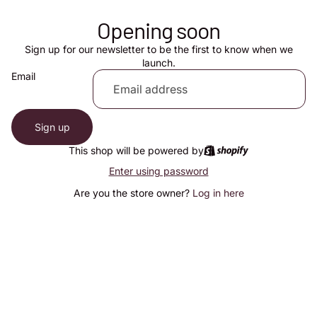
Opening soon
Sign up for our newsletter to be the first to know when we
launch.
Email
Sign up
This shop will be powered by
Enter using password
Are you the store owner?
Log in here